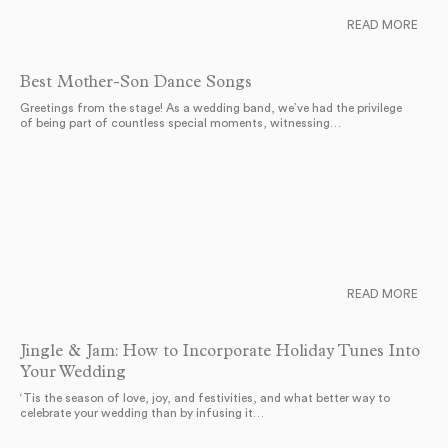
READ MORE
Best Mother-Son Dance Songs
Greetings from the stage! As a wedding band, we’ve had the privilege
of being part of countless special moments, witnessing…
READ MORE
Jingle & Jam: How to Incorporate Holiday Tunes Into
Your Wedding
‘Tis the season of love, joy, and festivities, and what better way to
celebrate your wedding than by infusing it…