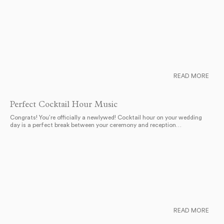
READ MORE
Perfect Cocktail Hour Music
Congrats! You’re officially a newlywed! Cocktail hour on your wedding
day is a perfect break between your ceremony and reception…
READ MORE