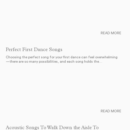
READ MORE
Perfect First Dance Songs
Choosing the perfect song for your first dance can feel overwhelming
—there are so many possibilities, and each song holds the…
READ MORE
Acoustic Songs To Walk Down the Aisle To