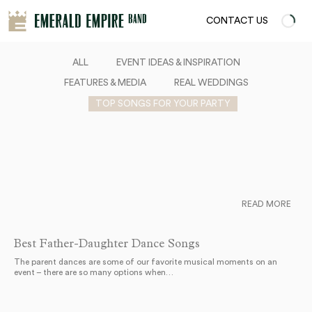
CONTACT US
ALL
EVENT IDEAS & INSPIRATION
FEATURES & MEDIA
REAL WEDDINGS
TOP SONGS FOR YOUR PARTY
READ MORE
Best Father-Daughter Dance Songs
The parent dances are some of our favorite musical moments on an
event – there are so many options when…