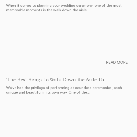
When it comes to planning your wedding ceremony, one of the most
memorable moments is the walk down the aisle.…
READ MORE
The Best Songs to Walk Down the Aisle To
We’ve had the privilege of performing at countless ceremonies, each
unique and beautiful in its own way. One of the…