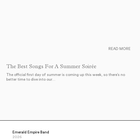
READ MORE
The Best Songs For A Summer Soirée
The official first day of summer is coming up this week, so there’s no
better time to dive into our…
Emerald Empire Band
2026