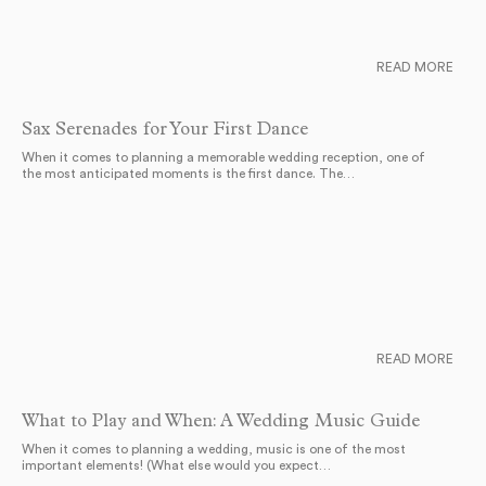
READ MORE
Sax Serenades for Your First Dance
When it comes to planning a memorable wedding reception, one of
the most anticipated moments is the first dance. The…
READ MORE
What to Play and When: A Wedding Music Guide
When it comes to planning a wedding, music is one of the most
important elements! (What else would you expect…