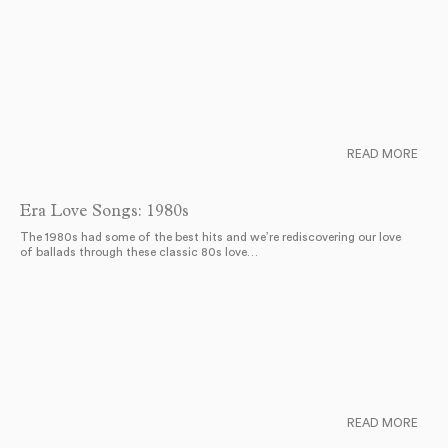
READ MORE
Era Love Songs: 1980s
The 1980s had some of the best hits and we’re rediscovering our love
of ballads through these classic 80s love…
READ MORE