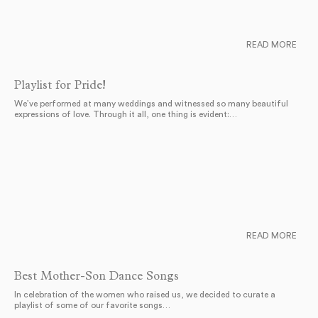
READ MORE
Playlist for Pride!
We’ve performed at many weddings and witnessed so many beautiful
expressions of love. Through it all, one thing is evident:…
READ MORE
Best Mother-Son Dance Songs
In celebration of the women who raised us, we decided to curate a
playlist of some of our favorite songs…