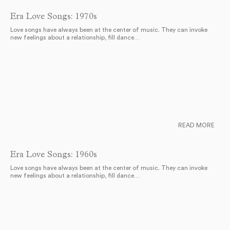
Era Love Songs: 1970s
Love songs have always been at the center of music. They can invoke
new feelings about a relationship, fill dance…
READ MORE
Era Love Songs: 1960s
Love songs have always been at the center of music. They can invoke
new feelings about a relationship, fill dance…