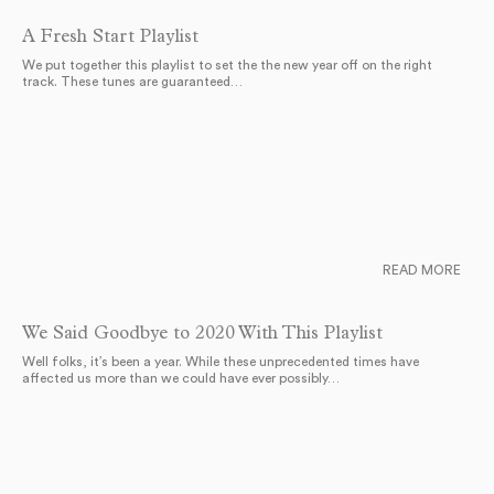
A Fresh Start Playlist
We put together this playlist to set the the new year off on the right
track. These tunes are guaranteed…
READ MORE
We Said Goodbye to 2020 With This Playlist
Well folks, it’s been a year. While these unprecedented times have
affected us more than we could have ever possibly…