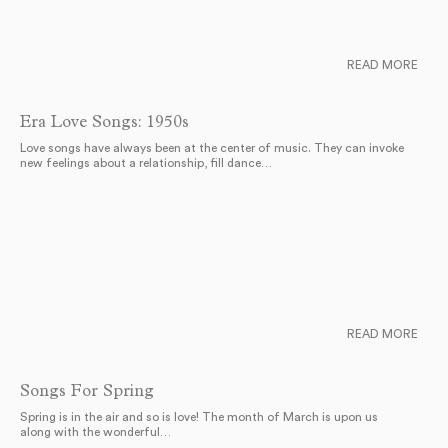
READ MORE
Era Love Songs: 1950s
Love songs have always been at the center of music. They can invoke
new feelings about a relationship, fill dance…
READ MORE
Songs For Spring
Spring is in the air and so is love! The month of March is upon us
along with the wonderful…