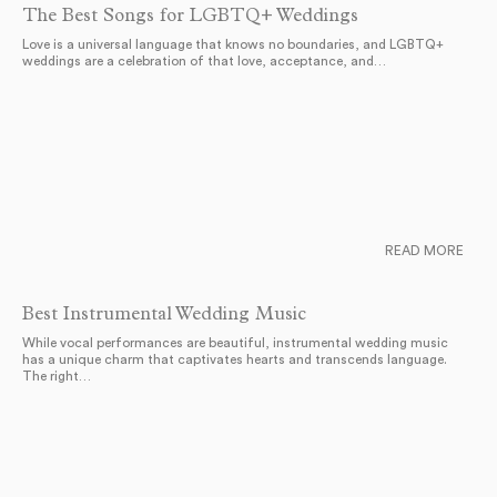
The Best Songs for LGBTQ+ Weddings
Love is a universal language that knows no boundaries, and LGBTQ+
weddings are a celebration of that love, acceptance, and…
READ MORE
Best Instrumental Wedding Music
While vocal performances are beautiful, instrumental wedding music
has a unique charm that captivates hearts and transcends language.
The right…