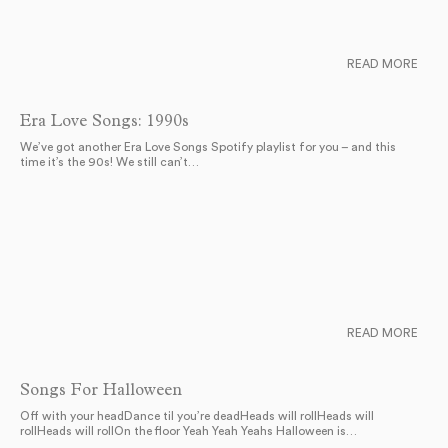
READ MORE
Era Love Songs: 1990s
We’ve got another Era Love Songs Spotify playlist for you – and this
time it’s the 90s! We still can’t…
READ MORE
Songs For Halloween
Off with your headDance til you’re deadHeads will rollHeads will
rollHeads will rollOn the floor Yeah Yeah Yeahs Halloween is…