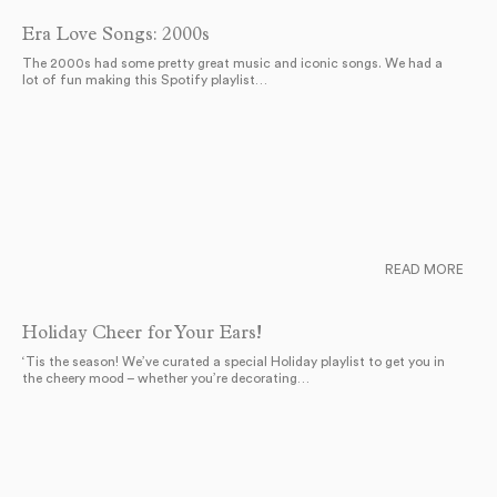
Era Love Songs: 2000s
The 2000s had some pretty great music and iconic songs. We had a
lot of fun making this Spotify playlist…
READ MORE
Holiday Cheer for Your Ears!
‘Tis the season! We’ve curated a special Holiday playlist to get you in
the cheery mood – whether you’re decorating…