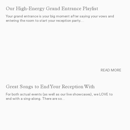
Our High-Energy Grand Entrance Playlist
Your grand entrance is your big moment after saying your vows and
entering the room to start your reception party.…
READ MORE
Great Songs to End Your Reception With
For both actual events (as well as our live showcases), we LOVE to
end with a sing-along. There are so…