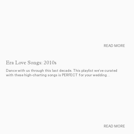
READ MORE
Era Love Songs: 2010s
Dance with us through this last decade. This playlist we’ve curated
with these high-charting songs is PERFECT for your wedding…
READ MORE