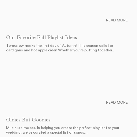
READ MORE
Our Favorite Fall Playlist Ideas
Tomorrow marks the first day of Autumn! This season calls for
cardigans and hot apple cider! Whether you’re putting together…
READ MORE
Oldies But Goodies
Music is timeless. In helping you create the perfect playlist for your
wedding, we’ve curated a special list of songs…