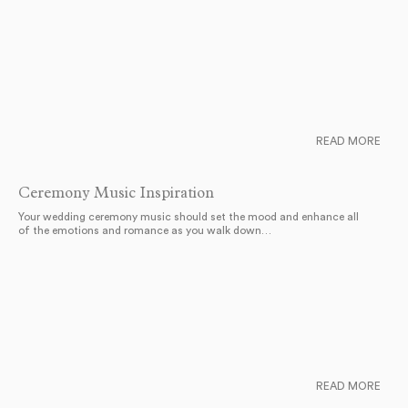
READ MORE
Ceremony Music Inspiration
Your wedding ceremony music should set the mood and enhance all
of the emotions and romance as you walk down…
READ MORE