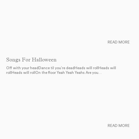
READ MORE
Songs For Halloween
Off with your headDance til you’re deadHeads will rollHeads will
rollHeads will rollOn the floor Yeah Yeah Yeahs Are you…
READ MORE