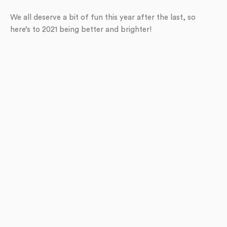
We all deserve a bit of fun this year after the last, so
here’s to 2021 being better and brighter!