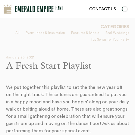
CONTACT US
CATEGORIES
All
Event Ideas & Inspiration
Features & Media
Real Weddings
Top Songs for Your Party
January 25, 2021
A Fresh Start Playlist
We put together this playlist to set the the new year off
on the right track. These tunes are guaranteed to put you
in a happy mood and have you boppin’ along on your daily
walk or belting aloud at home. These are also great songs
for a small gathering or celebration that will ensure your
guests are up and moving on the dance floor! Ask us about
performing them for your special event.