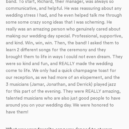
band. To start, Richard, their manager, was always so
communicative, and helpful. He was reassuring about any
wedding stress I had, and he even helped talk me through
some some crazy song ideas that I was scheming. He
really was an amazing person who genuinely cared about
making our wedding day special. Professional, supportive,
and kind. Win, win, win. Then, the band! I asked them to
learn 2 different songs for the ceremony and they
brought them to life in ways I could not even dream. They
were so kind and fun, and REALLY made the wedding
come to life. We only had a quick champagne toast for
our reception, as we had more of an elopement, and the
3 musicians (Jamar, Jonathan, and Derrick) played jazz
for this part of the evening. They were REALLY amazing,
talented musicians who are also just good people to have
around you on your wedding day. We were honored to
have them!