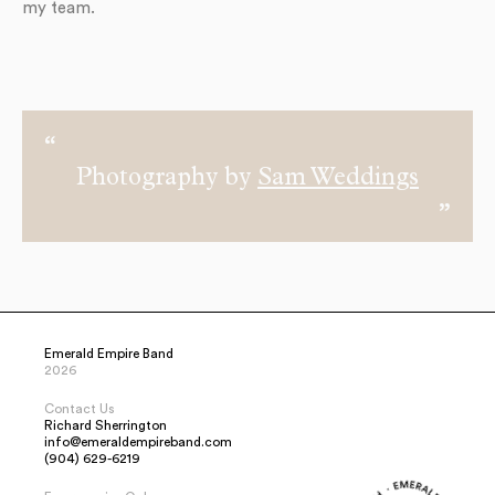
my team.
Photography by
Sam Weddings
Emerald Empire Band
2026
Contact Us
Richard Sherrington
info@emeraldempireband.com
(904) 629-6219