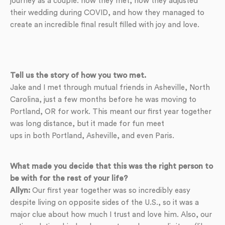
journey as a couple: how they met, how they adjusted
their wedding during COVID, and how they managed to
create an incredible final result filled with joy and love.
Tell us the story of how you two met.
Jake and I met through mutual friends in Asheville, North
Carolina, just a few months before he was moving to
Portland, OR for work. This meant our first year together
was long distance, but it made for fun meet
ups in both Portland, Asheville, and even Paris.
What made you decide that this was the right person to
be with for the rest of your life?
Allyn:
Our first year together was so incredibly easy
despite living on opposite sides of the U.S., so it was a
major clue about how much I trust and love him. Also, our