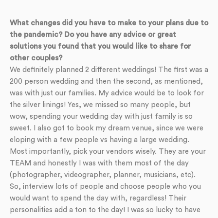
What changes did you have to make to your plans due to
the pandemic? Do you have any advice or great
solutions you found that you would like to share for
other couples?
We definitely planned 2 different weddings! The first was a
200 person wedding and then the second, as mentioned,
was with just our families. My advice would be to look for
the silver linings! Yes, we missed so many people, but
wow, spending your wedding day with just family is so
sweet. I also got to book my dream venue, since we were
eloping with a few people vs having a large wedding.
Most importantly, pick your vendors wisely. They are your
TEAM and honestly I was with them most of the day
(photographer, videographer, planner, musicians, etc).
So, interview lots of people and choose people who you
would want to spend the day with, regardless! Their
personalities add a ton to the day! I was so lucky to have