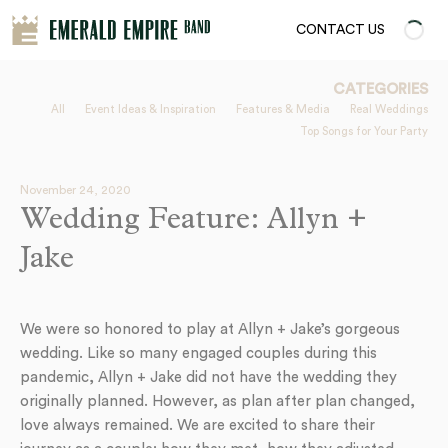
CONTACT US
CATEGORIES
All
Event Ideas & Inspiration
Features & Media
Real Weddings
Top Songs for Your Party
November 24, 2020
Wedding Feature: Allyn +
Jake
We were so honored to play at Allyn + Jake’s gorgeous
wedding. Like so many engaged couples during this
pandemic, Allyn + Jake did not have the wedding they
originally planned. However, as plan after plan changed,
love always remained. We are excited to share their