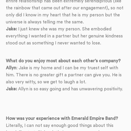
entire relationship has been extremely serendipitous (like
the rainbow that came out after our engagement), so not
only did I know in my heart that he is my person but the
universe is always telling me the same.
Jake:
I just knew she was my person. She embodied
everything I wanted in a partner but her genuine kindness
stood out as something I never wanted to lose.
What do you enjoy most about each other’s company?
Allyn
: Jake is my home and I can be my truest self with
him. There is no greater gift a partner can give you. He is
also very witty, so we get to laugh a lot.
Jake:
Allyn is so easy going and has unwavering positivity.
How was your experience with Emerald Empire Band?
Literally, I can not say enough good things about this