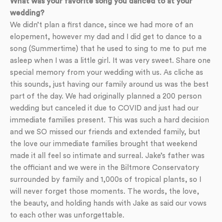
What was your favorite song you danced to at your
wedding?
We didn’t plan a first dance, since we had more of an
elopement, however my dad and I did get to dance to a
song (Summertime) that he used to sing to me to put me
asleep when I was a little girl. It was very sweet. Share one
special memory from your wedding with us. As cliche as
this sounds, just having our family around us was the best
part of the day. We had originally planned a 200 person
wedding but canceled it due to COVID and just had our
immediate families present. This was such a hard decision
and we SO missed our friends and extended family, but
the love our immediate families brought that weekend
made it all feel so intimate and surreal. Jake’s father was
the officiant and we were in the Biltmore Conservatory
surrounded by family and 1,000s of tropical plants, so I
will never forget those moments. The words, the love,
the beauty, and holding hands with Jake as said our vows
to each other was unforgettable.