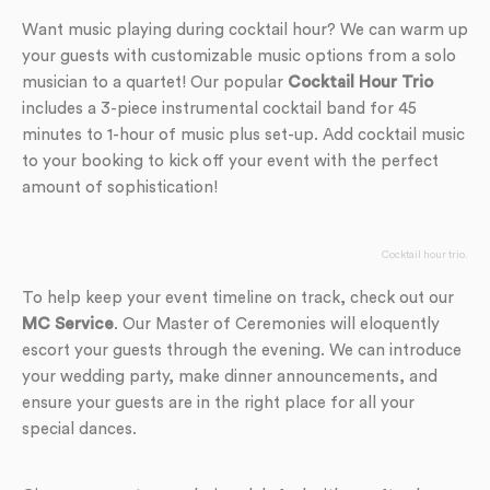
Want music playing during cocktail hour? We can warm up
your guests with customizable music options from a solo
musician to a quartet! Our popular
Cocktail Hour Trio
includes a 3-piece instrumental cocktail band for 45
minutes to 1-hour of music plus set-up. Add cocktail music
to your booking to kick off your event with the perfect
amount of sophistication!
Cocktail hour trio.
To help keep your event timeline on track, check out our
MC Service
. Our Master of Ceremonies will eloquently
escort your guests through the evening. We can introduce
your wedding party, make dinner announcements, and
ensure your guests are in the right place for all your
special dances.