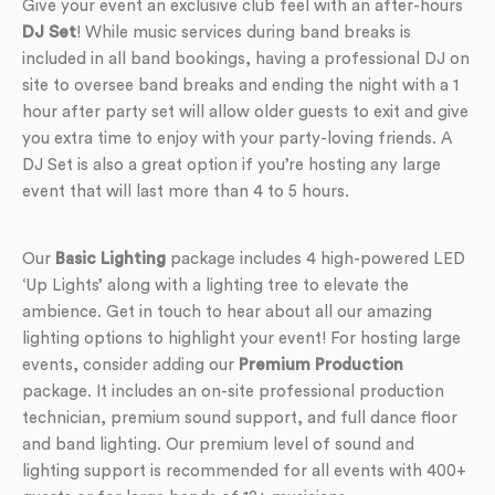
Give your event an exclusive club feel with an after-hours
DJ Set
! While music services during band breaks is
included in all band bookings, having a professional DJ on
site to oversee band breaks and ending the night with a 1
hour after party set will allow older guests to exit and give
you extra time to enjoy with your party-loving friends. A
DJ Set is also a great option if you’re hosting any large
event that will last more than 4 to 5 hours.
Our
Basic Lighting
package includes 4 high-powered LED
‘Up Lights’ along with a lighting tree to elevate the
ambience. Get in touch to hear about all our amazing
lighting options to highlight your event! For hosting large
events, consider adding our
Premium Production
package. It includes an on-site professional production
technician, premium sound support, and full dance floor
and band lighting. Our premium level of sound and
lighting support is recommended for all events with 400+