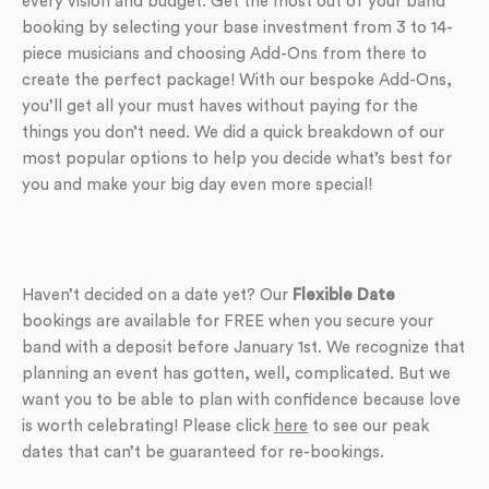
every vision and budget. Get the most out of your band
booking by selecting your base investment from 3 to 14-
piece musicians and choosing Add-Ons from there to
create the perfect package! With our bespoke Add-Ons,
you’ll get all your must haves without paying for the
things you don’t need. We did a quick breakdown of our
most popular options to help you decide what’s best for
you and make your big day even more special!
Haven’t decided on a date yet? Our
Flexible Date
bookings are available for FREE when you secure your
band with a deposit before January 1st. We recognize that
planning an event has gotten, well, complicated. But we
want you to be able to plan with confidence because love
is worth celebrating! Please click
here
to see our peak
dates that can’t be guaranteed for re-bookings.