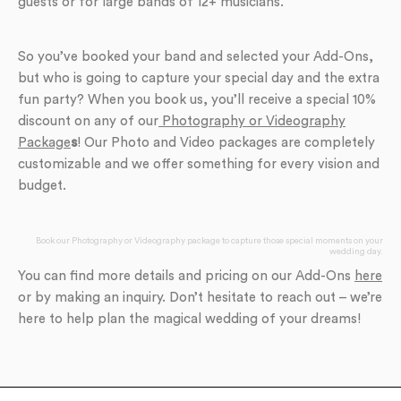
guests or for large bands of 12+ musicians.
So you’ve booked your band and selected your Add-Ons,
but who is going to capture your special day and the extra
fun party? When you book us, you’ll receive a special 10%
discount on any of our
Photography or Videography
Package
s
! Our Photo and Video packages are completely
customizable and we offer something for every vision and
budget.
Book our Photography or Videography package to capture those special moments on your
wedding day.
You can find more details and pricing on our Add-Ons
here
or by making an inquiry. Don’t hesitate to reach out – we’re
here to help plan the magical wedding of your dreams!