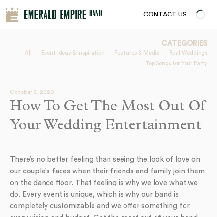
CONTACT US
CATEGORIES
All
Event Ideas & Inspiration
Features & Media
Real Weddings
Top Songs for Your Party
October 5, 2020
How To Get The Most Out Of
Your Wedding Entertainment
There’s no better feeling than seeing the look of love on
our couple’s faces when their friends and family join them
on the dance floor. That feeling is why we love what we
do. Every event is unique, which is why our band is
completely customizable and we offer something for