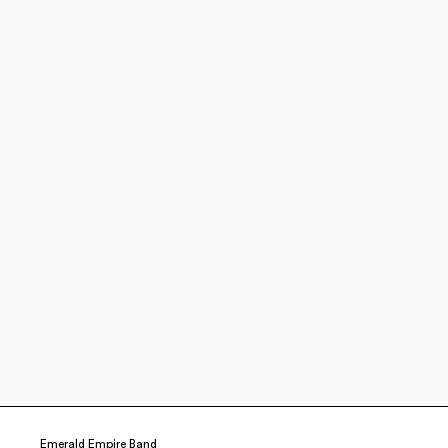
Emerald Empire Band