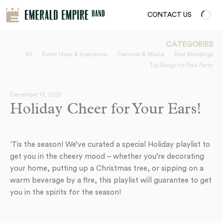
CONTACT US
CATEGORIES
All
Event Ideas & Inspiration
Features & Media
Real Weddings
Top Songs for Your Party
December 13, 2021
Holiday Cheer for Your Ears!
‘Tis the season! We’ve curated a special Holiday playlist to
get you in the cheery mood – whether you’re decorating
your home, putting up a Christmas tree, or sipping on a
warm beverage by a fire, this playlist will guarantee to get
you in the spirits for the season!