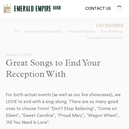
CONTACT US
CATEGORIES
All
Event Ideas & Inspiration
Features & Media
Real Weddings
Top Songs for Your Party
August 17, 2022
Great Songs to End Your
Reception With
For both actual events (as well as our live showcases), we
LOVE to end with a sing-along. There are so many good
ones to choose from! “Don’t Stop Believing”, “Come on
Eileen”, “Sweet Caroline”, “Proud Mary”, “Wagon Wheel”,
“All You Need Is Love”.