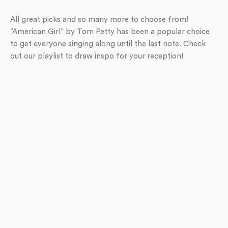
All great picks and so many more to choose from!
“American Girl” by Tom Petty has been a popular choice
to get everyone singing along until the last note. Check
out our playlist to draw inspo for your reception!