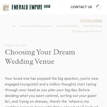
CONTACT US
CATEGORIES
All
Event Ideas & Inspiration
Features & Media
Real Weddings
Top Songs for Your Party
August 10, 2021
Choosing Your Dream
Wedding Venue
Your loved one has popped the big question, you’re now
engaged (congrats!) and a million thoughts start racing
through your head as you plan your big day. Before
deciding what you want catered, sorting out your guest
list, and trying on dresses, there’s the “where is my