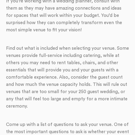
If you’re working with a wedding planner, consult with
them as they may have amazing connections and ideas
for spaces that will work within your budget. You’d be
surprised how they can completely transform even the
most simple venue to fit your vision!
Find out what is included when selecting your venue. Some
venues provide full-service including catering, while at
others you may need to rent tables, chairs, and other
essentials that will provide you and your guests with a
comfortable experience. Also, consider the guest count
and how much the venue capacity holds. This will rule out
venues that are too small for your 250 guest wedding, or
any that will feel too large and empty for a more intimate
ceremony.
Come up with a list of questions to ask your venue. One of
the most important questions to ask is whether your event