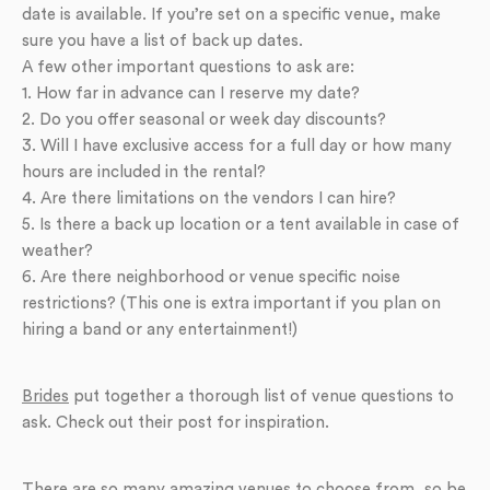
date is available. If you’re set on a specific venue, make
sure you have a list of back up dates.
A few other important questions to ask are:
1. How far in advance can I reserve my date?
2. Do you offer seasonal or week day discounts?
3. Will I have exclusive access for a full day or how many
hours are included in the rental?
4. Are there limitations on the vendors I can hire?
5. Is there a back up location or a tent available in case of
weather?
6. Are there neighborhood or venue specific noise
restrictions? (This one is extra important if you plan on
hiring a band or any entertainment!)
Brides
put together a thorough list of venue questions to
ask. Check out their post for inspiration.
There are so many amazing venues to choose from, so be