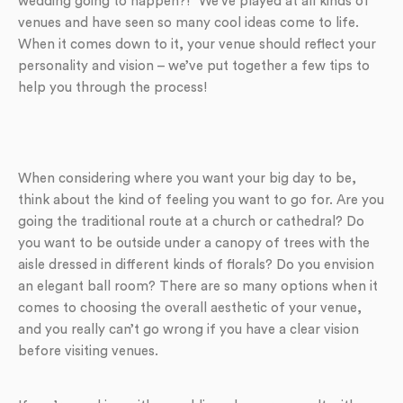
wedding going to happen?!” We’ve played at all kinds of
venues and have seen so many cool ideas come to life.
When it comes down to it, your venue should reflect your
personality and vision – we’ve put together a few tips to
help you through the process!
When considering where you want your big day to be,
think about the kind of feeling you want to go for. Are you
going the traditional route at a church or cathedral? Do
you want to be outside under a canopy of trees with the
aisle dressed in different kinds of florals? Do you envision
an elegant ball room? There are so many options when it
comes to choosing the overall aesthetic of your venue,
and you really can’t go wrong if you have a clear vision
before visiting venues.