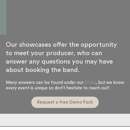
Our showcases offer the opportunity
to meet your producer, who can
answer any questions you may have
about booking the band.
Many answers can be found under our
FAQs
, but we know
every event is unique so don’t hesitate to reach out!
Request a free Demo Pack