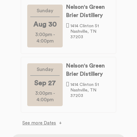
Nelson's Green
Sunday
Brier Distillery
Aug 30
1414 Clinton St
Nashville, TN
3:00pm
-
37203
4:00pm
Nelson's Green
Sunday
Brier Distillery
Sep 27
1414 Clinton St
Nashville, TN
3:00pm
-
37203
4:00pm
See more Dates