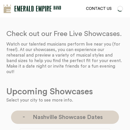
CONTACT US
Check out our Free Live Showcases.
Watch our talented musicians perform live near you (for
free!). At our showcases, you can experience our
rehearsal and preview a variety of musical styles and
band sizes to help you find the perfect fit for your event.
Make it a date night or invite friends for a fun evening
out!
Upcoming Showcases
Select your city to see more info.
Nashville Showcase Dates