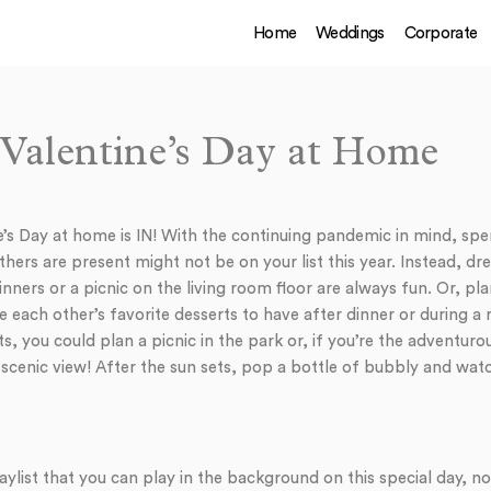
Home
Weddings
Corporate
r Valentine’s Day at Home
e’s Day at home is IN! With the continuing pandemic in mind, spe
hers are present might not be on your list this year. Instead, dr
inners or a picnic on the living room floor are always fun. Or, pl
 each other’s favorite desserts to have after dinner or during
s, you could plan a picnic in the park or, if you’re the adventurou
scenic view! After the sun sets, pop a bottle of bubbly and watc
aylist that you can play in the background on this special day, 