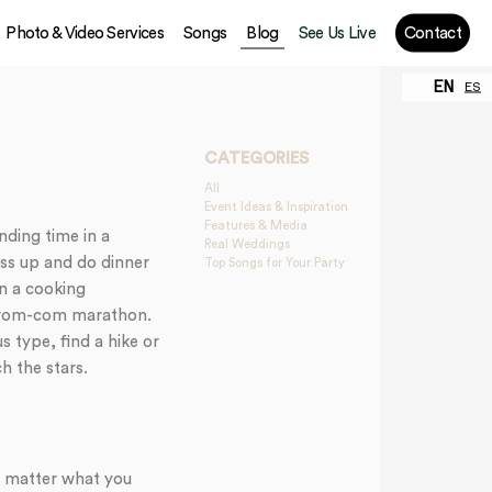
Photo & Video Services
Songs
Blog
See Us Live
Contact
EN
ES
CATEGORIES
All
Event Ideas & Inspiration
Features & Media
nding time in a
Real Weddings
ess up and do dinner
Top Songs for Your Party
an a cooking
 a rom-com marathon.
s type, find a hike or
h the stars.
no matter what you