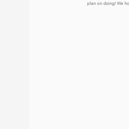
plan on doing! We ho