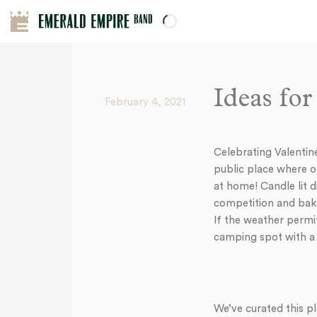
Ideas fo
February 4, 2021
Celebrating Valentin
public place where ot
at home! Candle lit d
competition and bake
If the weather permit
camping spot with a 
We’ve curated this pl