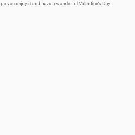
pe you enjoy it and have a wonderful Valentine’s Day!