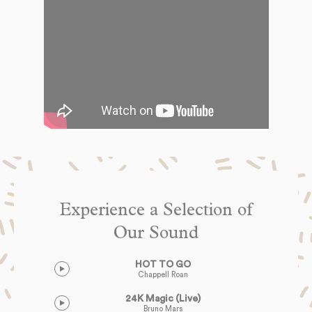
Experience a Selection of
Our Sound
HOT TO GO
Chappell Roan
24K Magic (Live)
Bruno Mars