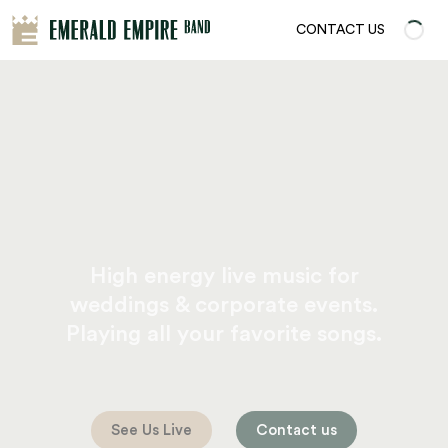
CONTACT US
High energy live music for
weddings & corporate events.
Playing all your favorite songs.
See Us Live
Contact us