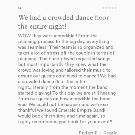
We had a crowded dance floor
I 
the entire night!
a
WOW they were incredible!! From the
As
planning process to the big day, everything
Em
was seamless! Their team is so organized and
of
takes a lot of stress off the couple in terms of
co
planning! The band played requested songs,
ve
but most importantly they knew what the
aw
crowd was loving and tailored their music to
do
ensure our guests continued to dance!! We had
gr
a crowded dance floor the entire
we
night...literally from the moment the band
pi
started playing! To this day we are still hearing
co
from our guests on how incredible the band
th
was! We could not be happier and we're so
Th
thankful we found Emerald Empire Band! I
of
would book them time and time again, so
th
highly recommend you book for your event!!
wo
my
he
Bridget B.., Google