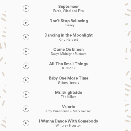
September
Earth, Wind and Fire
Don’t Stop Believing
Journey
Dancing in the Moonlight
King Harvest
Come On Eileen
Dexys Midnight Runners
All The Small Things
Blink-182
Baby One More Time
Britney Spears
Mr. Brightside
The Killers
Valerie
Amy Winehouse + Mark Ronson
I Wanna Dance With Somebody
Whitney Houston