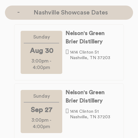
Nashville Showcase Dates
Nelson's Green
Sunday
Brier Distillery
Aug 30
1414 Clinton St
Nashville, TN 37203
3:00pm
-
4:00pm
Nelson's Green
Sunday
Brier Distillery
Sep 27
1414 Clinton St
Nashville, TN 37203
3:00pm
-
4:00pm