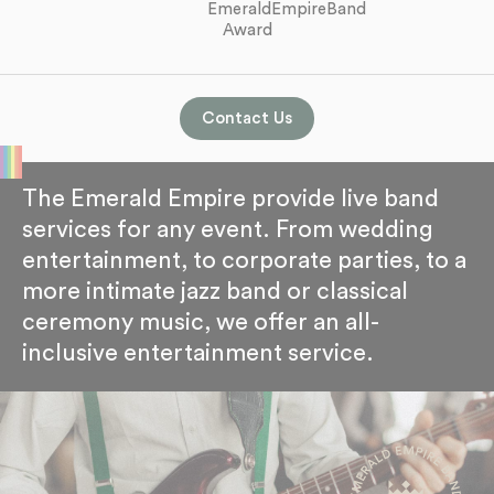
Contact Us
The Emerald Empire provide live band
services for any event. From wedding
entertainment, to corporate parties, to a
more intimate jazz band or classical
ceremony music, we offer an all-
inclusive entertainment service.