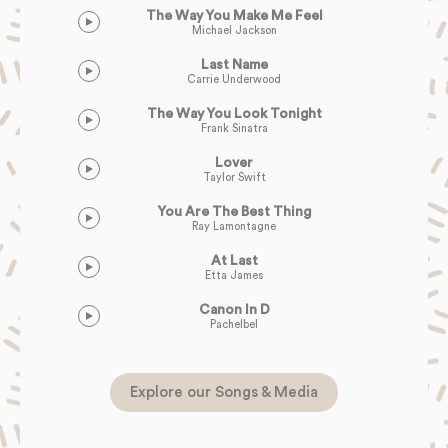
The Way You Make Me Feel
Michael Jackson
Last Name
Carrie Underwood
The Way You Look Tonight
Frank Sinatra
Lover
Taylor Swift
You Are The Best Thing
Ray Lamontagne
At Last
Etta James
Canon In D
Pachelbel
Explore our Songs & Media