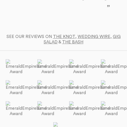
yo
SEE OUR REVIEWS ON
THE KNOT
,
WEDDING WIRE
,
GIG
SALAD
&
THE BASH