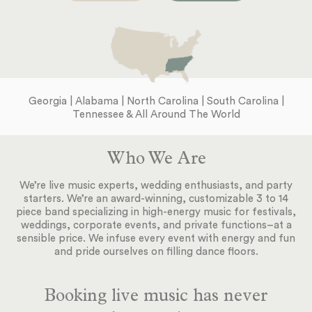
Georgia | Alabama | North Carolina | South Carolina |
Tennessee & All Around The World
Who We Are
We’re live music experts, wedding enthusiasts, and party
starters. We’re an award-winning, customizable 3 to 14
piece band specializing in high-energy music for festivals,
weddings, corporate events, and private functions–at a
sensible price. We infuse every event with energy and fun
and pride ourselves on filling dance floors.
Booking live music has never