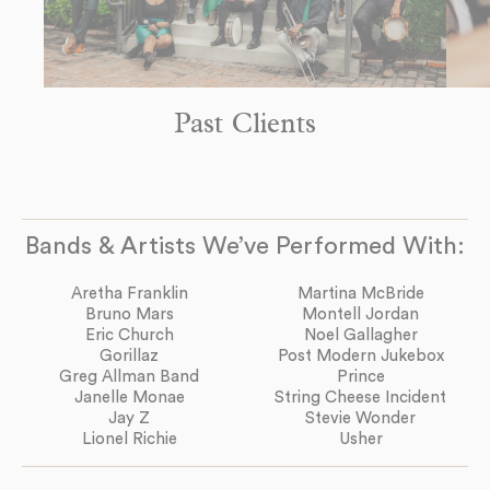
Past Clients
Bands & Artists We’ve Performed With:
Aretha Franklin
Martina McBride
Bruno Mars
Montell Jordan
Eric Church
Noel Gallagher
Gorillaz
Post Modern Jukebox
Greg Allman Band
Prince
Janelle Monae
String Cheese Incident
Jay Z
Stevie Wonder
Lionel Richie
Usher