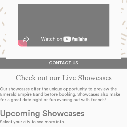
CONTACT US
Check out our Live Showcases
Our showcases offer the unique opportunity to preview the
Emerald Empire Band before booking. Showcases also make
for a great date night or fun evening out with friends!
Upcoming Showcases
Select your city to see more info.