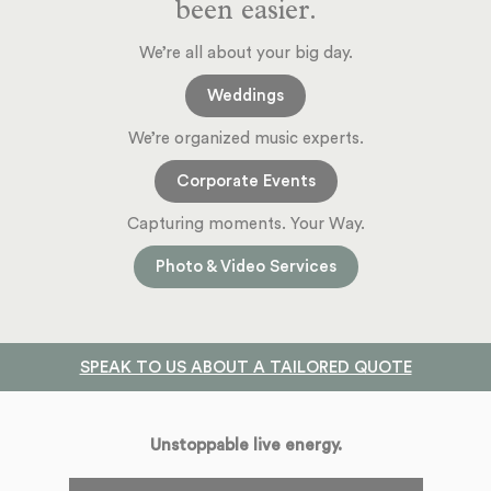
been easier.
We’re all about your big day.
Weddings
We’re organized music experts.
Corporate Events
Capturing moments. Your Way.
Photo & Video Services
SPEAK TO US ABOUT A TAILORED QUOTE
Unstoppable live energy.