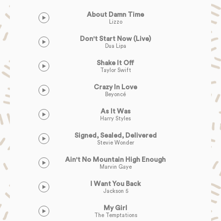
About Damn Time
Lizzo
Don't Start Now (Live)
Dua Lipa
Shake It Off
Taylor Swift
Crazy In Love
Beyoncé
As It Was
Harry Styles
Signed, Sealed, Delivered
Stevie Wonder
Ain't No Mountain High Enough
Marvin Gaye
I Want You Back
Jackson 5
My Girl
The Temptations