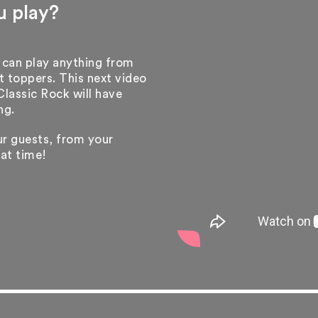
u play?
 can play anything from
 toppers. This next video
assic Rock will have
ng.
our guests, from your
eat time!