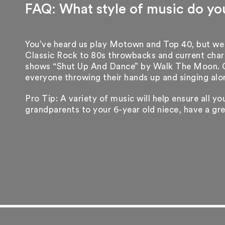
FAQ: What style of music do yo
You’ve heard us play Motown and Top 40, but we
Classic Rock to 80s throwbacks and current chart
shows “Shut Up And Dance” by Walk The Moon. Cl
everyone throwing their hands up and singing alo
Pro Tip: A variety of music will help ensure all y
grandparents to your 6-year old niece, have a gr