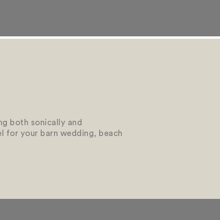
ng both sonically and
nel for your barn wedding, beach