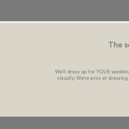
The s
We’ll dress up for YOUR wedding
visually. We’re pros at dressin