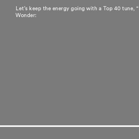
Let’s keep the energy going with a Top 40 tune, “
Wonder: