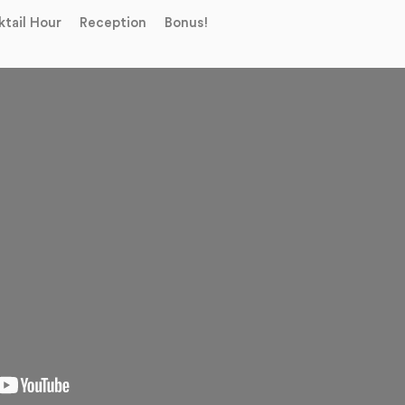
tail Hour
Reception
Bonus!