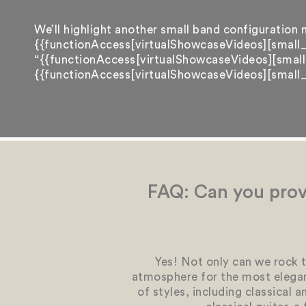
We’ll highlight another small band configuration n
{{functionAccess[virtualShowcaseVideos][small_
“{{functionAccess[virtualShowcaseVideos][small_
{{functionAccess[virtualShowcaseVideos][small_b
FAQ: Can you prov
Yes! Not only can we rock t
atmosphere for the most elegan
of styles, including classical 