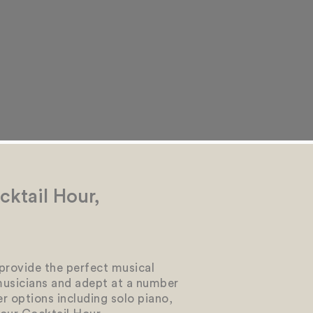
ktail Hour,
 provide the perfect musical
musicians and adept at a number
er options including solo piano,