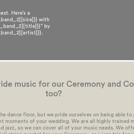
ext. Here’s a
band_2][size]}} with
band_2][title]}}” by
and_2][artist]}}.
ide music for our Ceremony and Coc
too?
he dance floor, but we pride ourselves on being able to
t moments of your wedding. We are all highly trained 
and jazz, so we can cover all of your music needs. We off