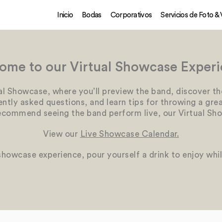
Inicio
Bodas
Corporativos
Servicios de Foto &
ome to our Virtual Showcase Experi
al Showcase, where you’ll preview the band, discover th
tly asked questions, and learn tips for throwing a great
ecommend seeing the band perform live, our Virtual Sho
View our
Live Showcase Calendar.
 showcase experience, pour yourself a drink to enjoy whi