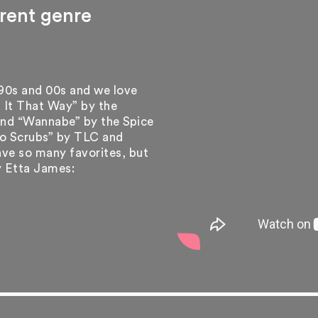
erent genre
 90s and 00s and we love
 It That Way” by the
 and “Wannabe” by the Spice
“No Scrubs” by TLC and
ve so many favorites, but
y Etta James: