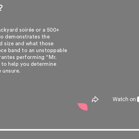
?
ackyard soirée or a 500+
eo demonstrates the
d size and what those
iece band to an unstoppable
rantes performing “Mr.
e to help you determine
e unsure.