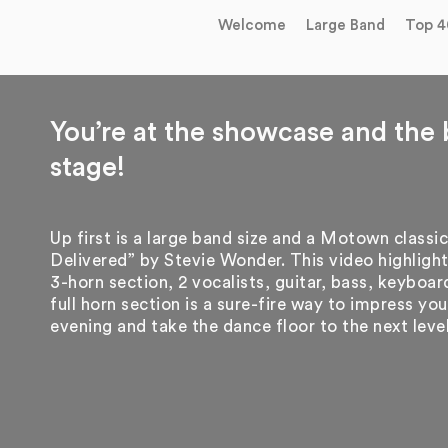
Welcome
Large Band
Top 4
You’re at the showcase and the 
stage!
Up first is a large band size and a Motown classic
Delivered” by Stevie Wonder. This video highlight
3-horn section, 2 vocalists, guitar, bass, keyboa
full horn section is a sure-fire way to impress y
evening and take the dance floor to the next leve