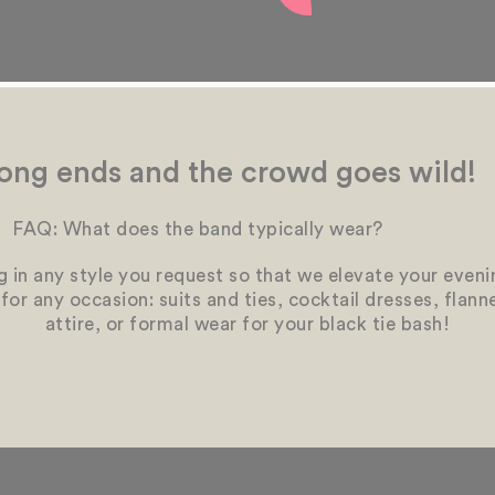
ong ends and the crowd goes wild!
FAQ: What does the band typically wear?
 in any style you request so that we elevate your eveni
g for any occasion: suits and ties, cocktail dresses, flan
attire, or formal wear for your black tie bash!