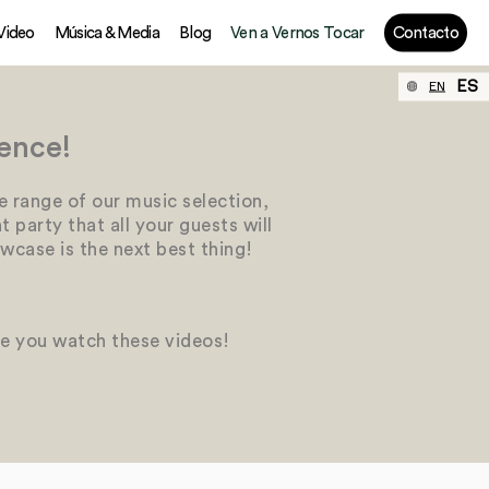
 Video
Música & Media
Blog
Ven a Vernos Tocar
Contacto
ES
EN
ence!
e range of our music selection,
 party that all your guests will
wcase is the next best thing!
le you watch these videos!