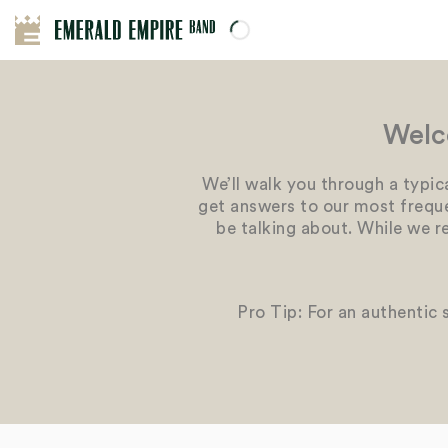
Welc
We’ll walk you through a typic
get answers to our most frequen
be talking about. While we r
Pro Tip: For an authentic