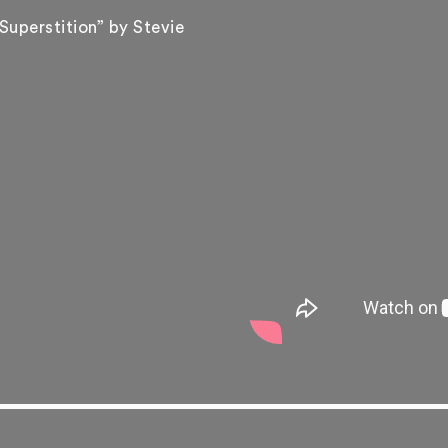
Superstition” by Stevie