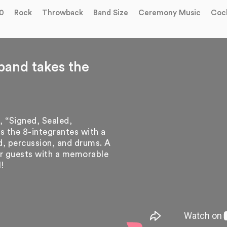
0
Rock
Throwback
Band Size
Ceremony Music
Cock
band takes the
, “Signed, Sealed,
s the 8-integrantes with a
rd, percussion, and drums. A
our guests with a memorable
l!