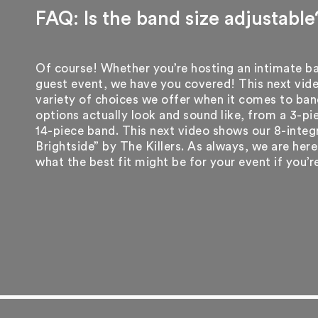
FAQ: Is the band size adjustable
Of course! Whether you’re hosting an intimate b
guest event, we have you covered! This next vid
variety of choices we offer when it comes to ban
options actually look and sound like, from a 3-p
14-piece band. This next video shows our 8-integ
Brightside” by The Killers. As always, we are her
what the best fit might be for your event if you’r