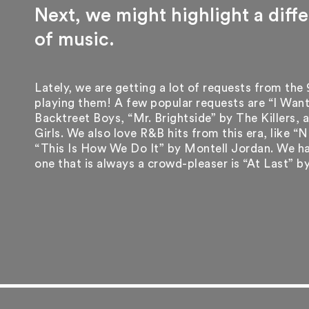
Next, we might highlight a diff
of music.
Lately, we are getting a lot of requests from the
playing them! A few popular requests are “I Want
Backtreet Boys, “Mr. Brightside” by The Killers,
Girls. We also love R&B hits from this era, like 
“This Is How We Do It” by Montell Jordan. We ha
one that is always a crowd-pleaser is “At Last” b