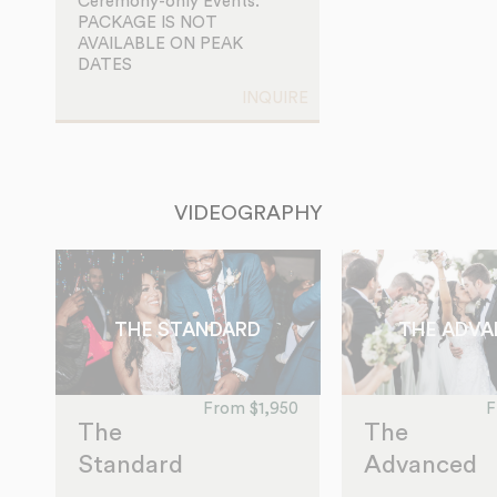
Ceremony-only Events.
PACKAGE IS NOT
AVAILABLE ON PEAK
DATES
INQUIRE
VIDEOGRAPHY
THE STANDARD
THE ADV
From $1,950
F
The
The
Standard
Advanced