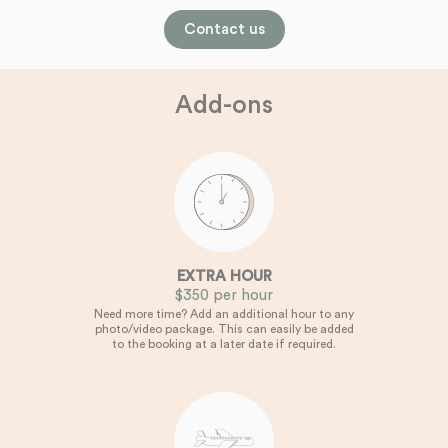
Contact us
Add-ons
EXTRA HOUR
$350 per hour
Need more time? Add an additional hour to any
photo/video package. This can easily be added
to the booking at a later date if required.