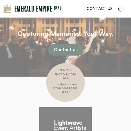
CONTACT US
Capturing Memories. Your Way.
Contact us
10% OFF
PHOTO & VIDEO
PRICE
on select options
when booking the
band*