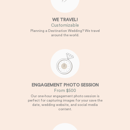
WE TRAVEL!
Customizable
Planning a Destination Wedding? We travel
around the world.
ENGAGEMENT PHOTO SESSION
From $500
Our one-hour engagement photo session is
perfect for capturing images for your save the
date, wedding website, and social media
content.