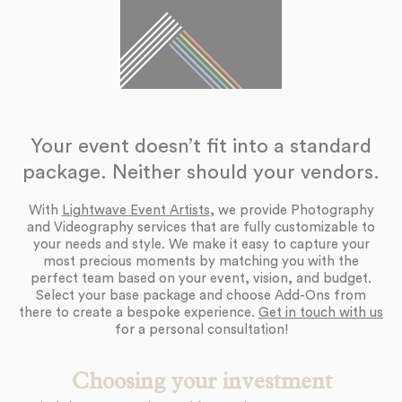
Your event doesn’t fit into a standard
package. Neither should your vendors.
With
Lightwave Event Artists
, we provide Photography
and Videography services that are fully customizable to
your needs and style. We make it easy to capture your
most precious moments by matching you with the
perfect team based on your event, vision, and budget.
Select your base package and choose Add-Ons from
there to create a bespoke experience.
Get in touch with us
for a personal consultation!
Choosing your investment