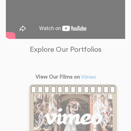
Explore Our Portfolios
View Our Films on
Vimeo