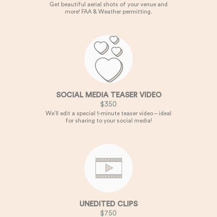
Get beautiful aerial shots of your venue and
more! FAA & Weather permitting.
SOCIAL MEDIA TEASER VIDEO
$350
We’ll edit a special 1-minute teaser video – ideal
for sharing to your social media!
UNEDITED CLIPS
$750