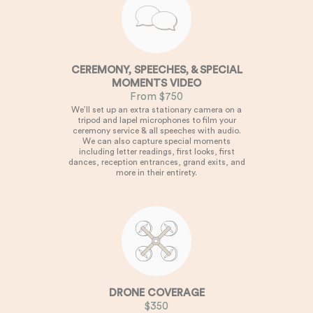
CEREMONY, SPEECHES, & SPECIAL
MOMENTS VIDEO
From $750
We’ll set up an extra stationary camera on a
tripod and lapel microphones to film your
ceremony service & all speeches with audio.
We can also capture special moments
including letter readings, first looks, first
dances, reception entrances, grand exits, and
more in their entirety.
DRONE COVERAGE
$350