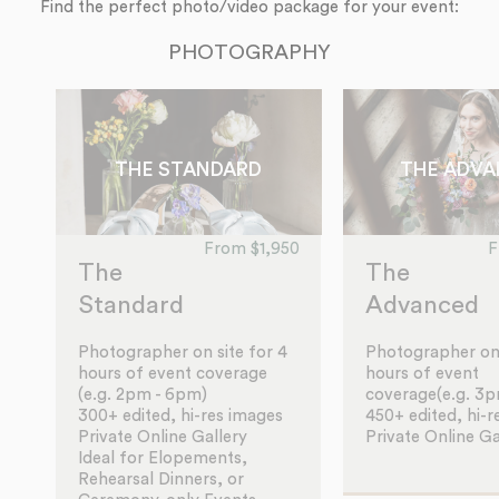
Find the perfect photo/video package for your event:
PHOTOGRAPHY
THE STANDARD
THE ADV
From $1,950
F
The
The
Standard
Advanced
Photographer on site for 4
Photographer on 
hours of event coverage
hours of event
(e.g. 2pm - 6pm)
coverage(e.g. 3
300+ edited, hi-res images
450+ edited, hi-r
Private Online Gallery
Private Online Ga
Ideal for Elopements,
Rehearsal Dinners, or