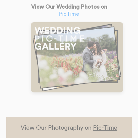
View Our Wedding Photos on
PicTime