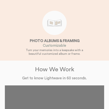
PHOTO ALBUMS & FRAMING
Customizable
Turn your memories into a keepsake with a
beautiful customized album or frame.
How We Work
Get to know Lightwave in 60 seconds.