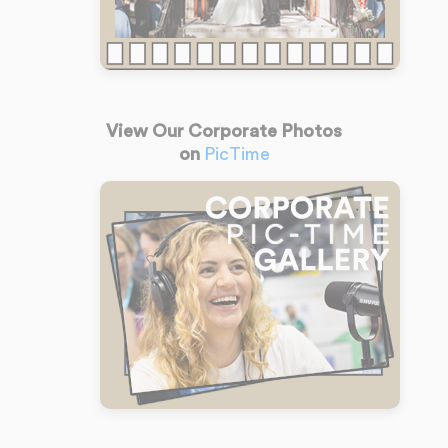
View Our Corporate Photos
on
PicTime