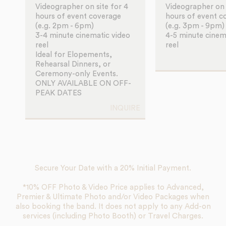
Videographer on site for 4
Videographer on s
hours of event coverage
hours of event c
(e.g. 2pm - 6pm)
(e.g. 3pm - 9pm)
3-4 minute cinematic video
4-5 minute cinem
reel
reel
Ideal for Elopements,
Rehearsal Dinners, or
Ceremony-only Events.
ONLY AVAILABLE ON OFF-
PEAK DATES
INQUIRE
Secure Your Date with a 20% Initial Payment.
*10% OFF Photo & Video Price applies to Advanced,
Premier & Ultimate Photo and/or Video Packages when
also booking the band. It does not apply to any Add-on
services (including Photo Booth) or Travel Charges.