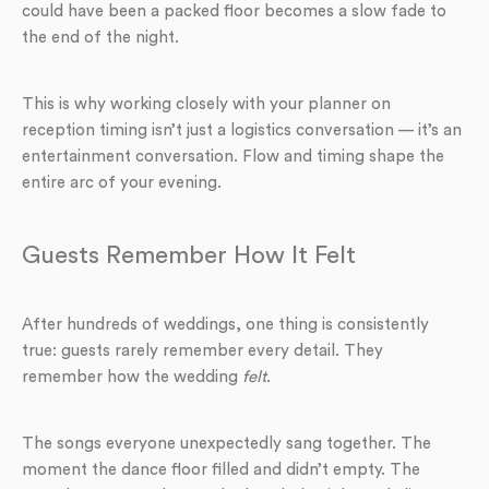
could have been a packed floor becomes a slow fade to
the end of the night.
This is why working closely with your planner on
reception timing isn’t just a logistics conversation — it’s an
entertainment conversation. Flow and timing shape the
entire arc of your evening.
Guests Remember How It Felt
After hundreds of weddings, one thing is consistently
true: guests rarely remember every detail. They
remember how the wedding
felt
.
The songs everyone unexpectedly sang together. The
moment the dance floor filled and didn’t empty. The