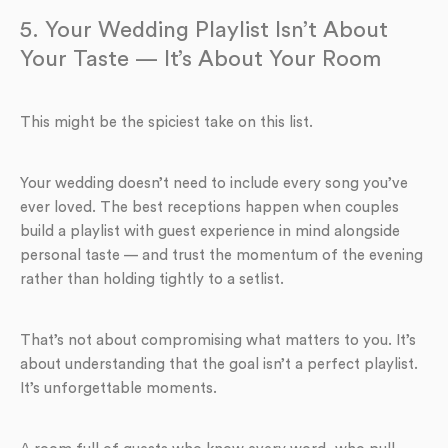
5. Your Wedding Playlist Isn’t About
Your Taste — It’s About Your Room
This might be the spiciest take on this list.
Your wedding doesn’t need to include every song you’ve
ever loved. The best receptions happen when couples
build a playlist with guest experience in mind alongside
personal taste — and trust the momentum of the evening
rather than holding tightly to a setlist.
That’s not about compromising what matters to you. It’s
about understanding that the goal isn’t a perfect playlist.
It’s unforgettable moments.