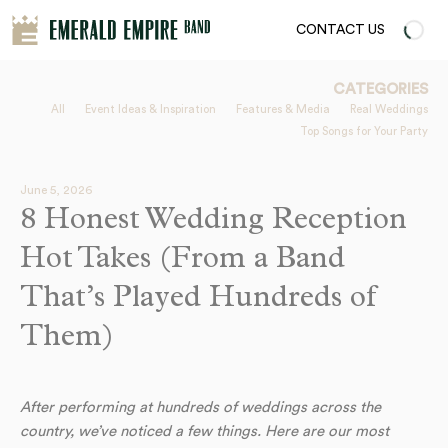
CONTACT US
CATEGORIES
All
Event Ideas & Inspiration
Features & Media
Real Weddings
Top Songs for Your Party
June 5, 2026
8 Honest Wedding Reception
Hot Takes (From a Band
That’s Played Hundreds of
Them)
After performing at hundreds of weddings across the
country, we’ve noticed a few things. Here are our most