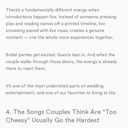
There’s a fundamentally different energy when
introductions happen live. Instead of someone pressing
play and reading names off a printed timeline, live
emceeing paired with live music creates a genuine
moment — one the whole room experiences together.
Bridal parties get excited. Guests lean in. And when the
couple walks through those doors, the energy is already
there to meet them.
It’s one of the most underrated parts of wedding
entertainment, and one of our favorites to bring to life.
4. The Songs Couples Think Are “Too
Cheesy” Usually Go the Hardest