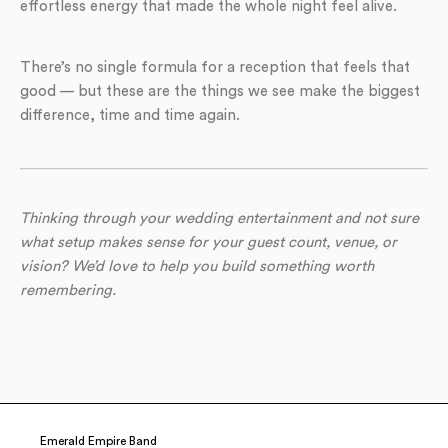
effortless energy that made the whole night feel alive.
There’s no single formula for a reception that feels that
good — but these are the things we see make the biggest
difference, time and time again.
Thinking through your wedding entertainment and not sure
what setup makes sense for your guest count, venue, or
vision? We’d love to help you build something worth
remembering.
Emerald Empire Band