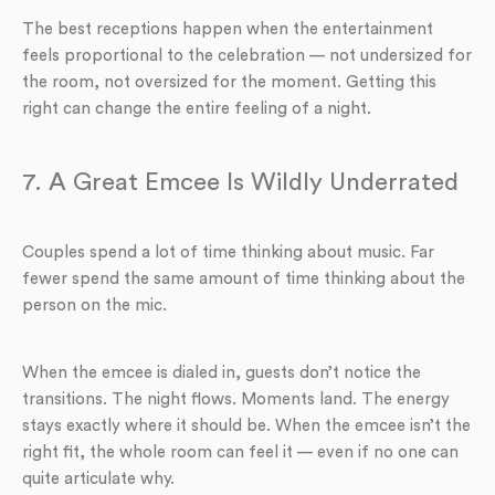
The best receptions happen when the entertainment
feels proportional to the celebration — not undersized for
the room, not oversized for the moment. Getting this
right can change the entire feeling of a night.
7. A Great Emcee Is Wildly Underrated
Couples spend a lot of time thinking about music. Far
fewer spend the same amount of time thinking about the
person on the mic.
When the emcee is dialed in, guests don’t notice the
transitions. The night flows. Moments land. The energy
stays exactly where it should be. When the emcee isn’t the
right fit, the whole room can feel it — even if no one can
quite articulate why.