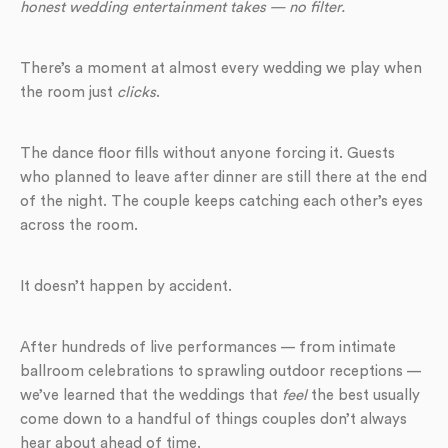
honest wedding entertainment takes — no filter.
There’s a moment at almost every wedding we play when
the room just
clicks
.
The dance floor fills without anyone forcing it. Guests
who planned to leave after dinner are still there at the end
of the night. The couple keeps catching each other’s eyes
across the room.
It doesn’t happen by accident.
After hundreds of live performances — from intimate
ballroom celebrations to sprawling outdoor receptions —
we’ve learned that the weddings that
feel
the best usually
come down to a handful of things couples don’t always
hear about ahead of time.