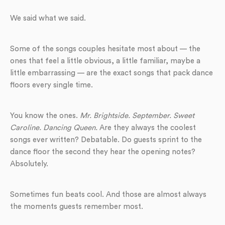
We said what we said.
Some of the songs couples hesitate most about — the
ones that feel a little obvious, a little familiar, maybe a
little embarrassing — are the exact songs that pack dance
floors every single time.
You know the ones.
Mr. Brightside. September. Sweet
Caroline. Dancing Queen.
Are they always the coolest
songs ever written? Debatable. Do guests sprint to the
dance floor the second they hear the opening notes?
Absolutely.
Sometimes fun beats cool. And those are almost always
the moments guests remember most.