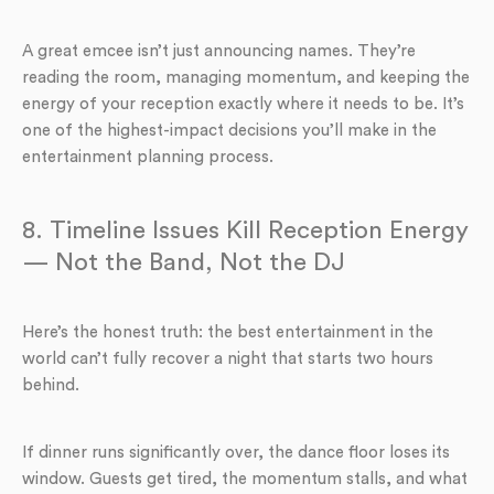
A great emcee isn’t just announcing names. They’re
reading the room, managing momentum, and keeping the
energy of your reception exactly where it needs to be. It’s
one of the highest-impact decisions you’ll make in the
entertainment planning process.
8. Timeline Issues Kill Reception Energy
— Not the Band, Not the DJ
Here’s the honest truth: the best entertainment in the
world can’t fully recover a night that starts two hours
behind.
If dinner runs significantly over, the dance floor loses its
window. Guests get tired, the momentum stalls, and what