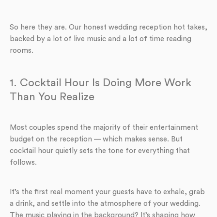
So here they are. Our honest wedding reception hot takes,
backed by a lot of live music and a lot of time reading
rooms.
1. Cocktail Hour Is Doing More Work
Than You Realize
Most couples spend the majority of their entertainment
budget on the reception — which makes sense. But
cocktail hour quietly sets the tone for everything that
follows.
It’s the first real moment your guests have to exhale, grab
a drink, and settle into the atmosphere of your wedding.
The music playing in the background? It’s shaping how