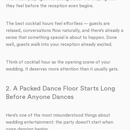
they feel before the reception even begins.
The best cocktail hours feel effortless — guests are
relaxed, conversations flow naturally, and there’s already a
sense that something special is about to happen. Done
well, guests walk into your reception already excited.
Think of cocktail hour as the opening scene of your
wedding. It deserves more attention than it usually gets.
2. A Packed Dance Floor Starts Long
Before Anyone Dances
Here’s one of the most misunderstood things about
wedding entertainment: the party doesn’t start when
open dancing begins.