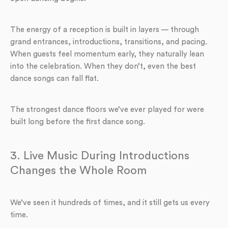
The energy of a reception is built in layers — through
grand entrances, introductions, transitions, and pacing.
When guests feel momentum early, they naturally lean
into the celebration. When they don’t, even the best
dance songs can fall flat.
The strongest dance floors we’ve ever played for were
built long before the first dance song.
3. Live Music During Introductions
Changes the Whole Room
We’ve seen it hundreds of times, and it still gets us every
time.