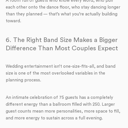
A room full of guests who know every word, who pull
each other onto the dance floor, who stay dancing longer
than they planned — that’s what you’re actually building
toward.
6. The Right Band Size Makes a Bigger
Difference Than Most Couples Expect
Wedding entertainment isn’t one-size-fits-all, and band
size is one of the most overlooked variables in the
planning process.
An intimate celebration of 75 guests has a completely
different energy than a ballroom filled with 250. Larger
guest counts mean more personalities, more space to fill,
and more energy to sustain across a full evening.