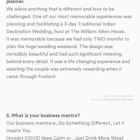
planner.
We adore anything that is different and love to be
challenged. One of our most memorable experiences was
planning and facilitating a 3-day Traditional Indian
Destination Wedding, host at The William Aiken House.
It was memorable because we had only TWO months to
plan the huge wedding weekend. The design was
incredibly beautiful and had such significant meaning
behind every detail. It was a life changing experience and
assisting the couple was extremely rewarding when it
came through fruition!
Indian wedding details
Photo by
King Street Studios
5. What is your business mantra?
Our business mantra is, Do Something Different, Let it
Inspire You.
(Amidst-COVID Keep Calm or…Just Drink More Wine)