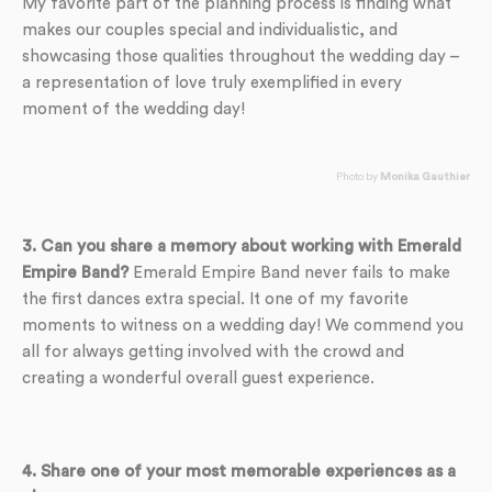
My favorite part of the planning process is finding what
makes our couples special and individualistic, and
showcasing those qualities throughout the wedding day –
a representation of love truly exemplified in every
moment of the wedding day!
Photo by
Monika Gauthier
3. Can you share a memory about working with Emerald
Empire Band?
Emerald Empire Band never fails to make
the first dances extra special. It one of my favorite
moments to witness on a wedding day! We commend you
all for always getting involved with the crowd and
creating a wonderful overall guest experience.
4. Share one of your most memorable experiences as a