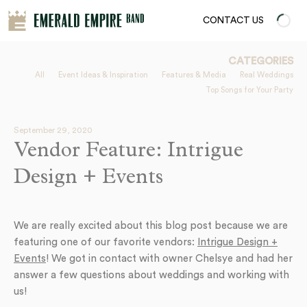
CONTACT US
CATEGORIES
All
Event Ideas & Inspiration
Features & Media
Real Weddings
Top Songs for Your Party
September 29, 2020
Vendor Feature: Intrigue
Design + Events
We are really excited about this blog post because we are
featuring one of our favorite vendors:
Intrigue Design +
Events
! We got in contact with owner Chelsye and had her
answer a few questions about weddings and working with
us!