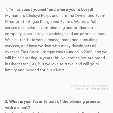
1. Tell us about yourself and where you’re based!
My name is Chelsye Harp, and I am the Owner and Event
Director of Intrigue Design and Events. We are a full-
service destination event planning and production
company, specializing in weddings and corporate soirees.
We also facilitate venue management and consulting
services, and have worked with many developers all
over the East Coast. Intrigue was founded in 2008, and we
will be celebrating 14 years this November! We are based
in Charleston, SC, but we love to travel and will go to
infinity and beyond for our clients.
Gorgeous setup at Lowndes Grove
Photo by
Jessi Nichols Photo
2. What is your favorite part of the planning process
with a client?