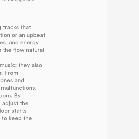
 tracks that
tion or an upbeat
ces, and energy
 the flow natural
music; they also
r. From
phones and
 malfunctions.
room. By
 adjust the
loor starts
 to keep the