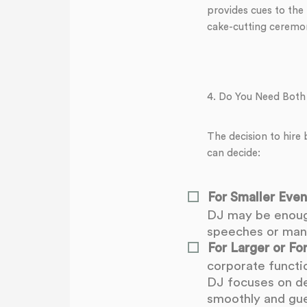
provides cues to the
cake-cutting ceremon
4. Do You Need Both
The decision to hire
can decide:
For Smaller Even
DJ may be enough
speeches or mana
For Larger or Fo
corporate functi
DJ focuses on de
smoothly and gues