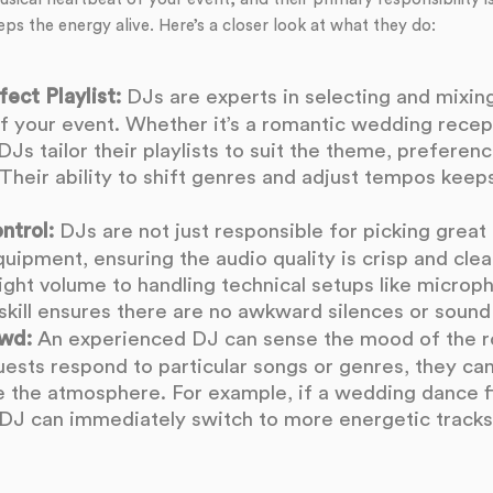
eps the energy alive. Here’s a closer look at what they do:
ect Playlist:
DJs are experts in selecting and mixing
f your event. Whether it’s a romantic wedding recep
DJs tailor their playlists to suit the theme, preferen
Their ability to shift genres and adjust tempos keeps
ntrol:
DJs are not just responsible for picking great 
ipment, ensuring the audio quality is crisp and clea
right volume to handling technical setups like micro
skill ensures there are no awkward silences or sound
wd:
An experienced DJ can sense the mood of the 
ests respond to particular songs or genres, they can
te the atmosphere. For example, if a wedding dance f
e DJ can immediately switch to more energetic tracks