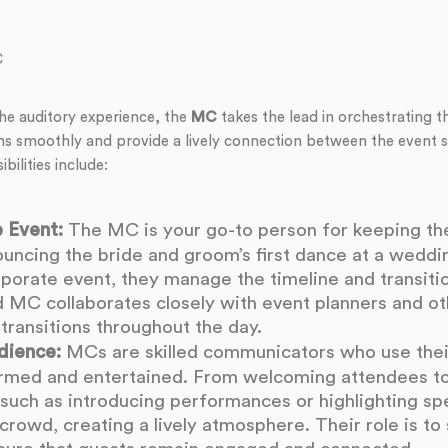
C
he auditory experience, the
MC
takes the lead in orchestrating th
ns smoothly and provide a lively connection between the event 
bilities include:
 Event:
The MC is your go-to person for keeping the
ouncing the bride and groom’s first dance at a weddi
rporate event, they manage the timeline and transit
od MC collaborates closely with event planners and o
transitions throughout the day.
dience:
MCs are skilled communicators who use thei
ormed and entertained. From welcoming attendees t
uch as introducing performances or highlighting sp
rowd, creating a lively atmosphere. Their role is to 