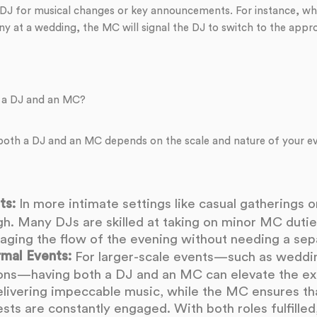
 DJ for musical changes or key announcements. For instance, whe
y at a wedding, the MC will signal the DJ to switch to the appr
 a DJ and an MC?
 both a DJ and an MC depends on the scale and nature of your e
ts:
In more intimate settings like casual gatherings or
. Many DJs are skilled at taking on minor MC duties
ging the flow of the evening without needing a se
rmal Events:
For larger-scale events—such as wedding
ons—having both a DJ and an MC can elevate the ex
livering impeccable music, while the MC ensures tha
ts are constantly engaged. With both roles fulfilled