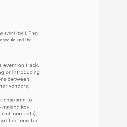
e event itself. They
schedule and the
 event on track.
ng or introducing
ions between
ther vendors,
r charisma to
o making key
ecial moments),
set the tone for