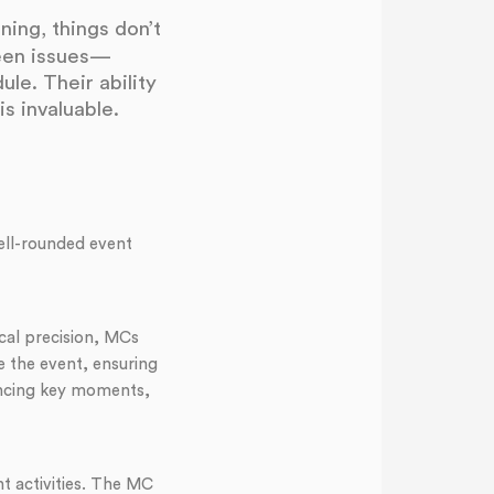
ing, things don’t
seen issues—
le. Their ability
s invaluable.
ell-rounded event
cal precision, MCs
 the event, ensuring
ancing key moments,
t activities. The MC