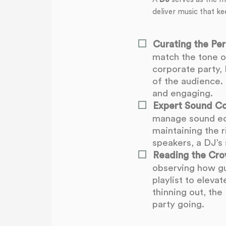
deliver music that ke
Curating the Perf
match the tone o
corporate party, 
of the audience. 
and engaging.
Expert Sound Co
manage sound equ
maintaining the 
speakers, a DJ’s 
Reading the Cro
observing how gu
playlist to eleva
thinning out, th
party going.