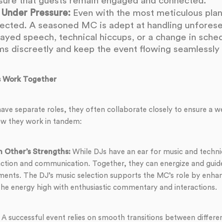
sure that guests remain engaged and connected.
 Under Pressure:
Even with the most meticulous plann
ected. A seasoned MC is adept at handling unfore
layed speech, technical hiccups, or a change in schedu
s discreetly and keep the event flowing seamlessly i
 Work Together
ve separate roles, they often collaborate closely to ensure a w
ow they work in tandem:
 Other’s Strengths:
While DJs have an ear for music and techni
action and communication. Together, they can energize and guide
ments. The DJ’s music selection supports the MC’s role by enh
he energy high with enthusiastic commentary and interactions.
A successful event relies on smooth transitions between differen