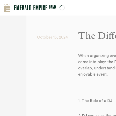
The Diff
October 15, 2024
When organizing even
come into play: the
overlap, understandi
enjoyable event.
1. The Role of a DJ
A
DJ
serves as the mu