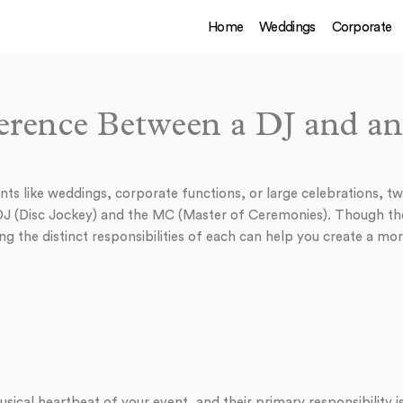
Home
Weddings
Corporate
erence Between a DJ and 
ts like weddings, corporate functions, or large celebrations, tw
 DJ (Disc Jockey) and the MC (Master of Ceremonies). Though th
ng the distinct responsibilities of each can help you create a m
sical heartbeat of your event, and their primary responsibility 