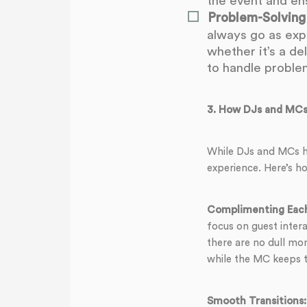
the event and en
Problem-Solving
always go as exp
whether it’s a de
to handle problem
3.
How DJs and MCs
While DJs and MCs ha
experience. Here’s h
Complimenting Each
focus on guest inter
there are no dull mo
while the MC keeps t
Smooth Transitions: