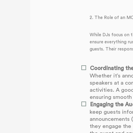
2. The Role of an M
While DJs focus on t
ensure everything ru
guests. Their responsi
Coordinating the
Whether it’s ann
speakers at a co
activities. A go
ensuring smooth 
Engaging the Au
keep guests inf
announcements (s
they engage the c