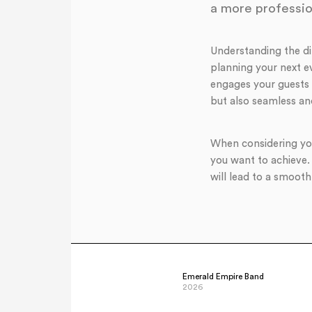
a more professio
Understanding the d
planning your next ev
engages your guests 
but also seamless an
When considering you
you want to achieve.
will lead to a smooth
Emerald Empire Band
2026