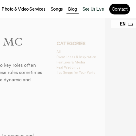
Photo & Video Services
Songs
Blog
See Us Live
Contact
EN
ES
an MC
CATEGORIES
All
Event Ideas & Inspiration
Features & Media
o key roles often
Real Weddings
ese roles sometimes
Top Songs for Your Party
ore dynamic and
is to manage and