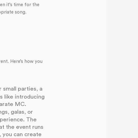
n it’s time for the
opriate song.
vent. Here’s how you
 small parties, a
 like introducing
parate MC.
s, galas, or
perience. The
t the event runs
, you can create