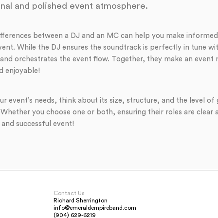
nal and polished event atmosphere.
ifferences between a DJ and an MC can help you make informed
ent. While the DJ ensures the soundtrack is perfectly in tune wi
and orchestrates the event flow. Together, they make an event
d enjoyable!
r event’s needs, think about its size, structure, and the level 
 Whether you choose one or both, ensuring their roles are clea
 and successful event!
Contact Us
Richard Sherrington
info@emeraldempireband.com
(904) 629-6219