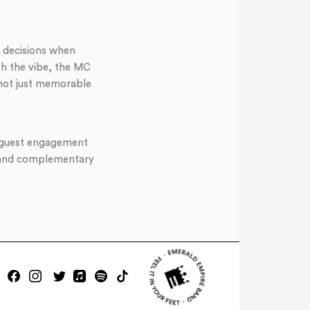
 decisions when
th the vibe, the MC
 not just memorable
of guest engagement
r and complementary