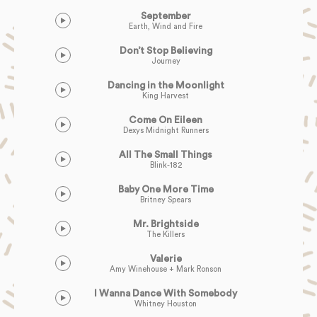
September
Earth, Wind and Fire
Don’t Stop Believing
Journey
Dancing in the Moonlight
King Harvest
Come On Eileen
Dexys Midnight Runners
All The Small Things
Blink-182
Baby One More Time
Britney Spears
Mr. Brightside
The Killers
Valerie
Amy Winehouse + Mark Ronson
I Wanna Dance With Somebody
Whitney Houston