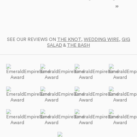
yo
SEE OUR REVIEWS ON
THE KNOT
,
WEDDING WIRE
,
GIG
SALAD
&
THE BASH