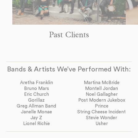
Past Clients
Bands & Artists We’ve Performed With:
Aretha Franklin
Martina McBride
Bruno Mars
Montell Jordan
Eric Church
Noel Gallagher
Gorillaz
Post Modern Jukebox
Greg Allman Band
Prince
Janelle Monae
String Cheese Incident
Jay Z
Stevie Wonder
Lionel Richie
Usher